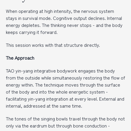
When operating at high intensity, the nervous system
stays in survival mode. Cognitive output declines. Internal
energy depletes. The thinking never stops - and the body
keeps carrying it forward.
This session works with that structure directly.
The Approach
TAO yin-yang integrative bodywork engages the body
from the outside while simultaneously restoring the flow of
energy within. The technique moves through the surface
of the body and into the whole energetic system -
facilitating yin-yang integration at every level. External and
internal, addressed at the same time.
The tones of the singing bowls travel through the body not
only via the eardrum but through bone conduction -