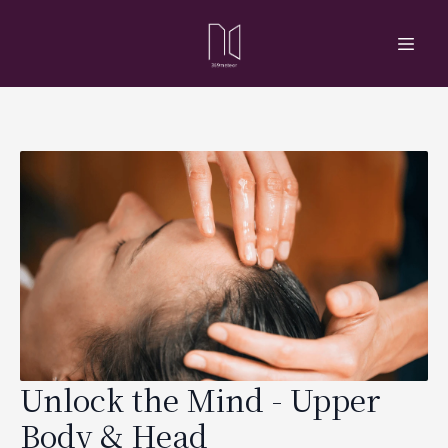
Unlock the Mind - Upper
Body & Head