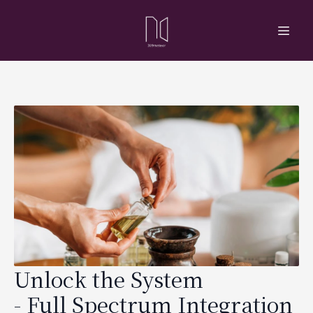
Unlock the System
- Full Spectrum Integration