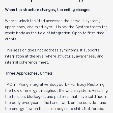
When the structure changes, the ceiling changes.
Where Unlock the Mind accesses the nervous system,
upper body, and mind layer - Unlock the System treats the
whole body as the field of integration. Open to first-time
clients.
This session does not address symptoms. It supports
integration at the level where structure, awareness, and
internal coherence meet.
Three Approaches, Unified
TAO Yin-Yang Integrative Bodywork - Full Body Restoring
the flow of energy throughout the whole system. Reaching
the tension, blockages, and patterns that have solidified in
the body over years. The hands work on the outside - and
the energy flow on the inside begins to shift. Not forced.