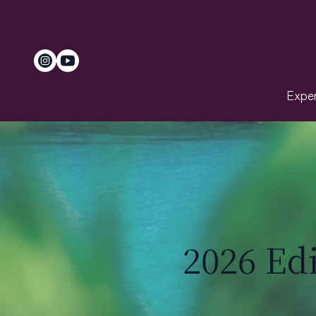
Exper
2026 Ed