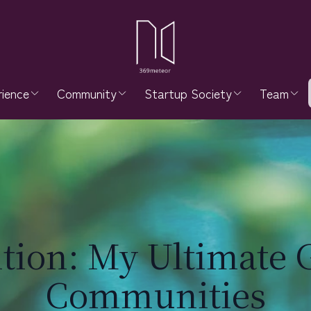
ience
Community
Startup Society
Team
ition: My Ultimate 
Communities