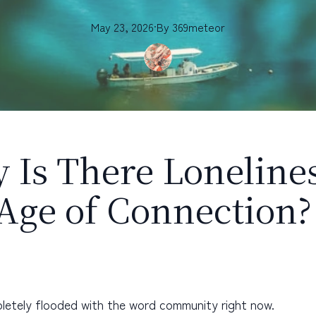
May 23, 2026
·
By
369meteor
 Is There Lonelines
 Age of Connection?
letely flooded with the word community right now.