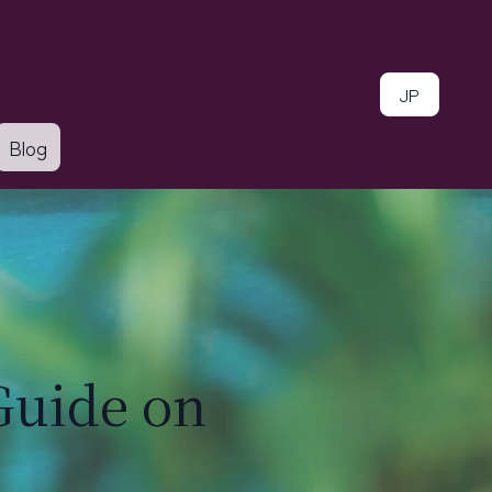
JP
Blog
Guide on