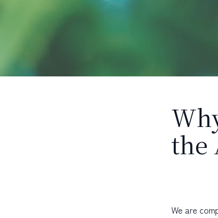
Why
the
We are comp