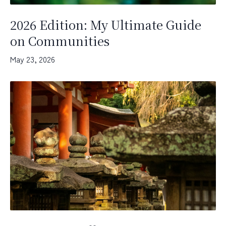
2026 Edition: My Ultimate Guide
on Communities
May 23, 2026